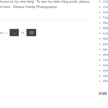
lcome to my new blog! To see my older blog posts, please
chi
ick here: Ottawa Family Photographer
cou
eve
Fam
Hea
Mat
Page
…
15
ous
1
14
mul
Page
Page
New
per
pet
pho
Tee
tra
Unc
urb
Wha
JOIN