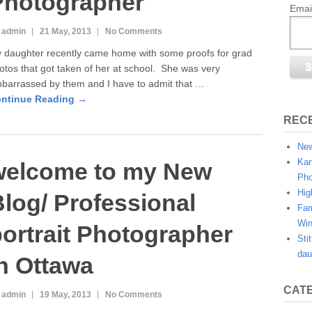
Photographer
Emai
 admin
21 May, 2013
No Comments
 daughter recently came home with some proofs for grad
otos that got taken of her at school. She was very
barrassed by them and I have to admit that …
ntinue Reading →
REC
New
Kan
welcome to my New
Pho
Hig
log/ Professional
Fam
Win
ortrait Photographer
Sti
dau
n Ottawa
CAT
 admin
19 May, 2013
No Comments