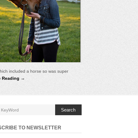
hich included a horse so was super
e Reading →
Search
SCRIBE TO NEWSLETTER