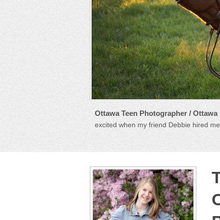
Ottawa Teen Photographer / Ottawa
excited when my friend Debbie hired me