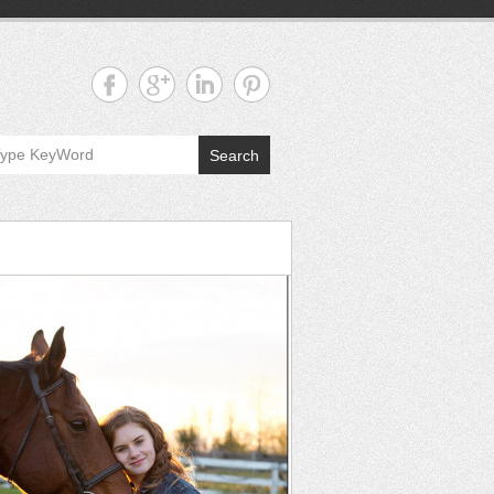
Search