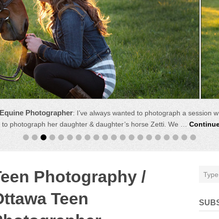
 Equine Photographer
:
I’ve always wanted to photograph a session w
 to photograph her daughter & daughter’s horse Zetti. We …
Continu
Teen Photography /
Ottawa Teen
SUB