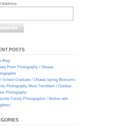
l Address
ENT POSTS
 Blog
ata Prom Photography / Ottawa
tographer
h School Graduate / Ottawa Spring Blossoms
ily Photography Mont-Tremblant / Outdoor
ter Photography
ttsville Family Photographer / Mother with
ghters
EGORIES