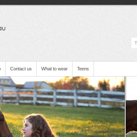
Michelle
Barbeau's
Blog
o
Contact us
What to wear
Teens