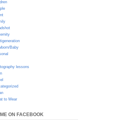
ldren
ple
nt
ily
dshot
ernity
tigeneration
born/Baby
sonal
tography lessons
n
vel
ategorized
an
t to Wear
 ME ON FACEBOOK