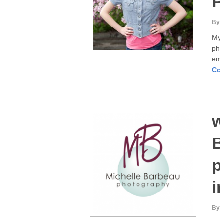
By
My
ph
em
Co
B
p
i
By