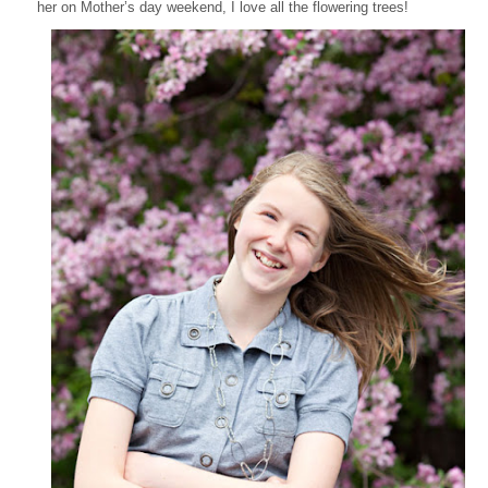
her on Mother’s day weekend, I love all the flowering trees!