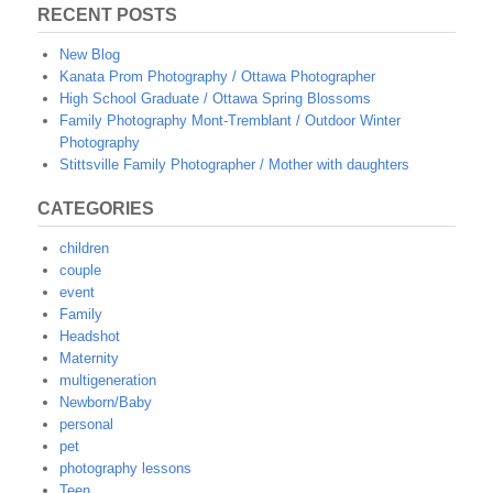
RECENT POSTS
New Blog
Kanata Prom Photography / Ottawa Photographer
High School Graduate / Ottawa Spring Blossoms
Family Photography Mont-Tremblant / Outdoor Winter
Photography
Stittsville Family Photographer / Mother with daughters
CATEGORIES
children
couple
event
Family
Headshot
Maternity
multigeneration
Newborn/Baby
personal
pet
photography lessons
Teen