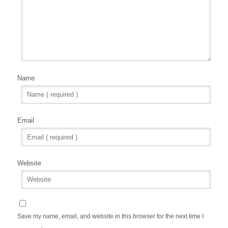
Name
Email
Website
Save my name, email, and website in this browser for the next time I