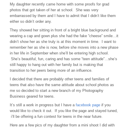
My daughter recently came home with some proofs for grad
photos that got taken of her at school. She was very
embarrassed by them and I have to admit that I didn’t like them
either so didn’t order any.
They showed her sitting in front of a bright blue background and
wearing a cap and gown plus she had the fake “cheese” smile…it
didn’t show her as she truly is at this moment in time. I want to
remember her as she is now, before she moves into a new phase
in her life in September when she’ll be entering high school.
She’s beautiful, fun, caring and has some “teen attitude”…she’s
still happy to hang out with her family but is making that
transition to her peers being more of an influence.
I decided that there are probably other teens and families of
teens that also have the same attitude about school photos as
me so decided to start a new branch of my Photography
Business geared for teens.
It’s still a work in progress but I have a
facebook page
if you
would like to check it out. If you like the page and stayed tuned,
i’ll be offering a fun contest for teens in the near future.
Here are a few pics of my daughter from a mini shoot I did with