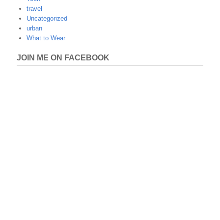
travel
Uncategorized
urban
What to Wear
JOIN ME ON FACEBOOK