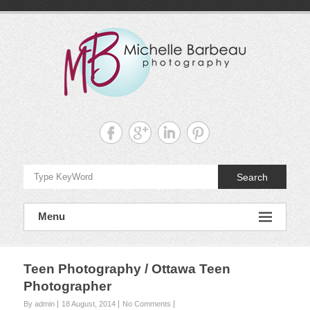
Skip
to
content
Michelle
Barbeau's
Blog
Search
Menu
Teen Photography / Ottawa Teen
Photographer
By admin
18 August, 2014
No Comments