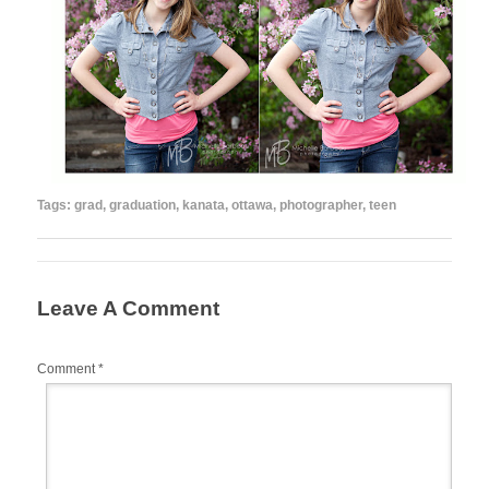
Tags:
grad
,
graduation
,
kanata
,
ottawa
,
photographer
,
teen
Leave A Comment
Comment
*