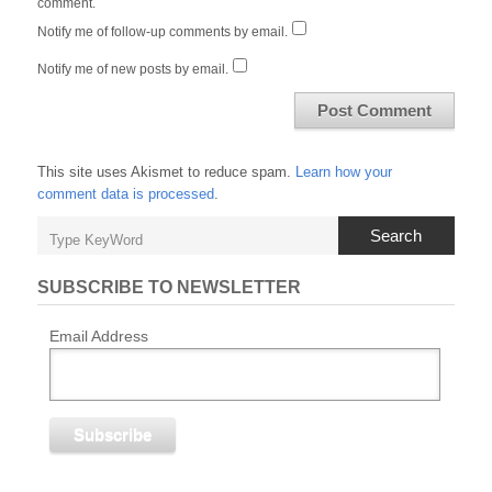
comment.
Notify me of follow-up comments by email.
Notify me of new posts by email.
This site uses Akismet to reduce spam.
Learn how your
comment data is processed
.
Search
SUBSCRIBE TO NEWSLETTER
Email Address