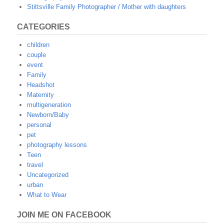
Stittsville Family Photographer / Mother with daughters
CATEGORIES
children
couple
event
Family
Headshot
Maternity
multigeneration
Newborn/Baby
personal
pet
photography lessons
Teen
travel
Uncategorized
urban
What to Wear
JOIN ME ON FACEBOOK