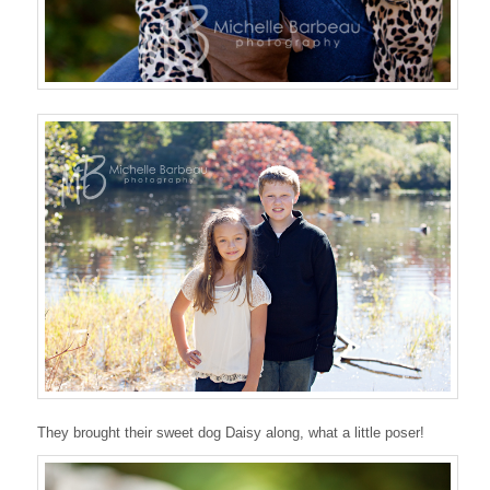
They brought their sweet dog Daisy along, what a little poser!