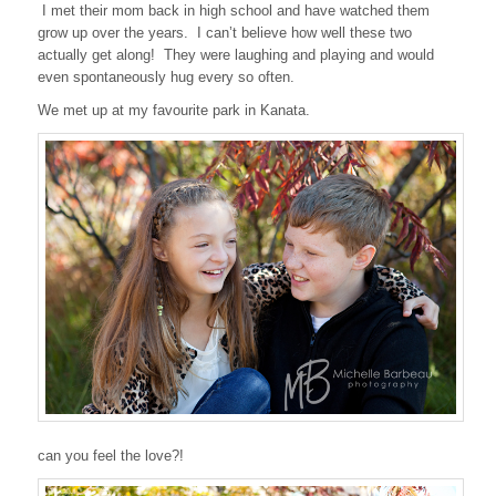
I met their mom back in high school and have watched them
grow up over the years. I can’t believe how well these two
actually get along! They were laughing and playing and would
even spontaneously hug every so often.
We met up at my favourite park in Kanata.
can you feel the love?!