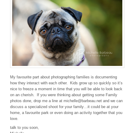
My favourite part about photographing families is documenting
how they interact with each other. Kids grow up so quickly so it’s
nice to freeze a moment in time that you will be able to look back
on an cherish. If you were thinking about getting some Family
photos done, drop me a line at michelle@barbeau.net and we can
discuss a specialized shoot for your family…it could be at your
home, a favourite park or even doing an activity together that you
love.
talk to you soon,