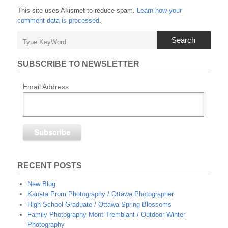
This site uses Akismet to reduce spam.
Learn how your
comment data is processed
.
Search
SUBSCRIBE TO NEWSLETTER
Email Address
RECENT POSTS
New Blog
Kanata Prom Photography / Ottawa Photographer
High School Graduate / Ottawa Spring Blossoms
Family Photography Mont-Tremblant / Outdoor Winter
Photography