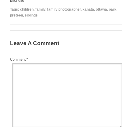
Michelle
Tags:
children
,
family
,
family photographer
,
kanata
,
ottawa
,
park
,
preteen
,
siblings
Leave A Comment
Comment
*