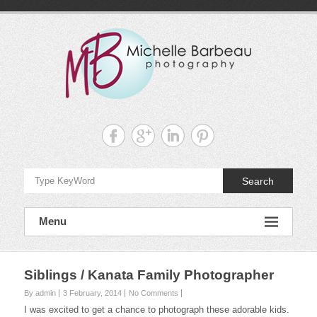
Skip
to
content
Michelle
Barbeau's
Blog
Search
Menu
Siblings / Kanata Family Photographer
By admin
3 February, 2014
No Comments
I was excited to get a chance to photograph these adorable kids.