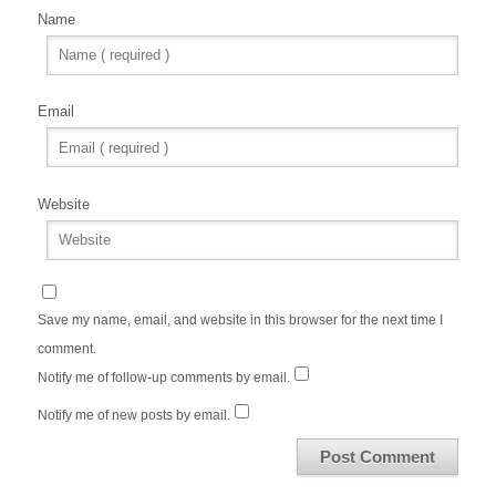
Name
Email
Website
Save my name, email, and website in this browser for the next time I
comment.
Notify me of follow-up comments by email.
Notify me of new posts by email.