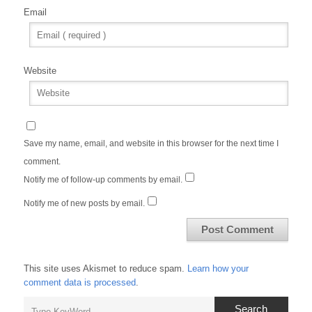
Email
Website
Save my name, email, and website in this browser for the next time I
comment.
Notify me of follow-up comments by email.
Notify me of new posts by email.
This site uses Akismet to reduce spam.
Learn how your
comment data is processed
.
Search