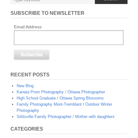
SUBSCRIBE TO NEWSLETTER
Email Address
RECENT POSTS
New Blog
Kanata Prom Photography / Ottawa Photographer
High School Graduate / Ottawa Spring Blossoms
Family Photography Mont-Tremblant / Outdoor Winter
Photography
Stittsville Family Photographer / Mother with daughters
CATEGORIES