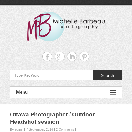
Skip
to
content
Michelle
Barbeau's
Blog
Search
Menu
Ottawa Photographer / Outdoor
Headshot session
By admin
7 September, 2016
2 Comments