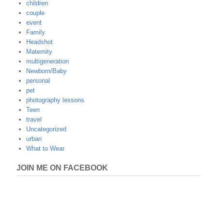
children
couple
event
Family
Headshot
Maternity
multigeneration
Newborn/Baby
personal
pet
photography lessons
Teen
travel
Uncategorized
urban
What to Wear
JOIN ME ON FACEBOOK