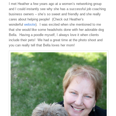
I met Heather a few years ago at a women’s networking group
and I could instantly see why she has a successful job coaching
business owners – she’s so sweet and friendly and she really
cares about helping people! (Check out Heather’s
wonderful
website
). I was excited when she mentioned to me
that she would like some headshots done with her adorable dog
Bella. Having a poodle myself, I always love it when clients
include their pets! We had a great time at the photo shoot and
you can really tell that Bella loves her mom!