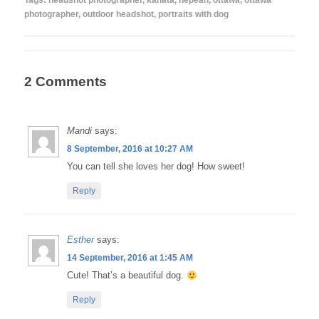
Tags:
headshot photographer
,
kanata
,
nepean
,
ottawa
,
ottawa
photographer
,
outdoor headshot
,
portraits with dog
2 Comments
Mandi
says:
8 September, 2016 at 10:27 AM
You can tell she loves her dog! How sweet!
Reply
Esther
says:
14 September, 2016 at 1:45 AM
Cute! That’s a beautiful dog.
Reply