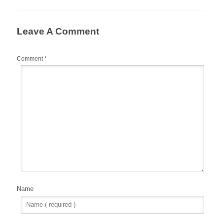
Leave A Comment
Comment
*
Name