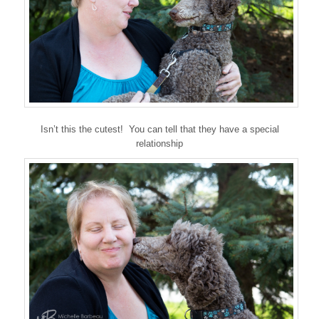
Isn’t this the cutest! You can tell that they have a special
relationship