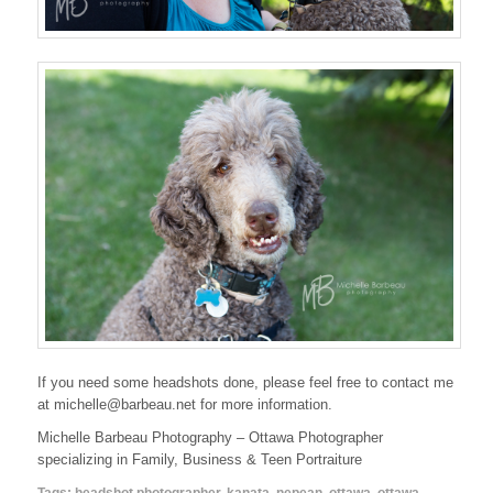
If you need some headshots done, please feel free to contact me
at michelle@barbeau.net for more information.
Michelle Barbeau Photography – Ottawa Photographer
specializing in Family, Business & Teen Portraiture