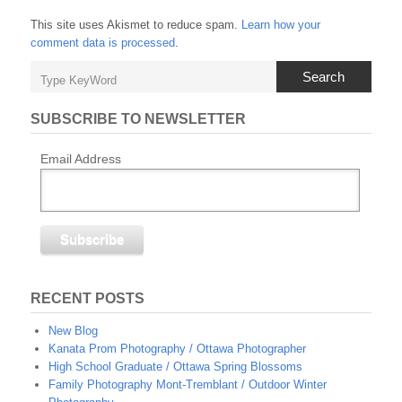
This site uses Akismet to reduce spam.
Learn how your
comment data is processed
.
Search
SUBSCRIBE TO NEWSLETTER
Email Address
RECENT POSTS
New Blog
Kanata Prom Photography / Ottawa Photographer
High School Graduate / Ottawa Spring Blossoms
Family Photography Mont-Tremblant / Outdoor Winter