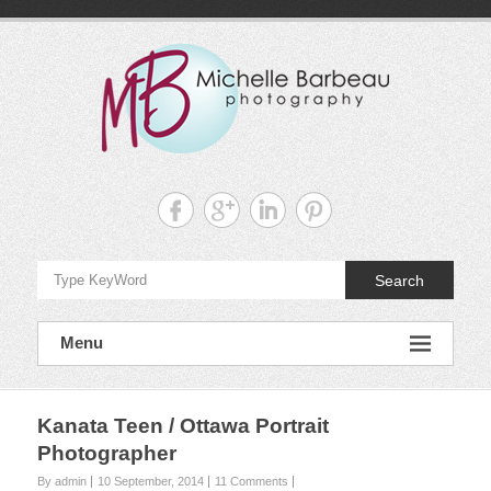
Skip
to
content
Michelle
Barbeau's
Blog
Search
Menu
Kanata Teen / Ottawa Portrait
Photographer
By admin
10 September, 2014
11 Comments