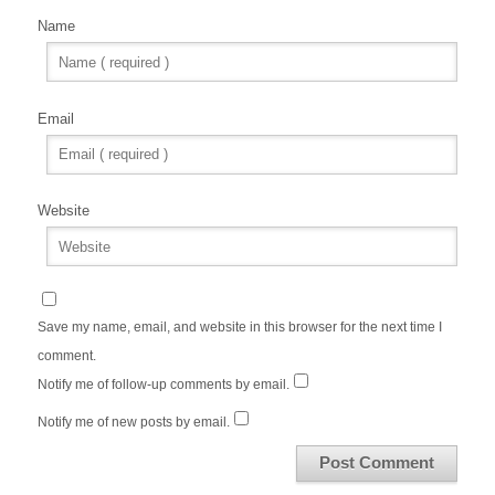
Name
Email
Website
Save my name, email, and website in this browser for the next time I
comment.
Notify me of follow-up comments by email.
Notify me of new posts by email.