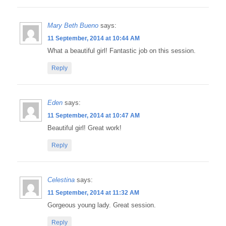
Mary Beth Bueno
says:
11 September, 2014 at 10:44 AM
What a beautiful girl! Fantastic job on this session.
Reply
Eden
says:
11 September, 2014 at 10:47 AM
Beautiful girl! Great work!
Reply
Celestina
says:
11 September, 2014 at 11:32 AM
Gorgeous young lady. Great session.
Reply