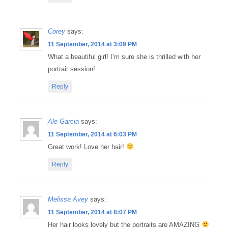
Corey
says:
11 September, 2014 at 3:09 PM
What a beautiful girl! I’m sure she is thrilled with her
portrait session!
Reply
Ale Garcia
says:
11 September, 2014 at 6:03 PM
Great work! Love her hair!
Reply
Melissa Avey
says:
11 September, 2014 at 8:07 PM
Her hair looks lovely but the portraits are AMAZING