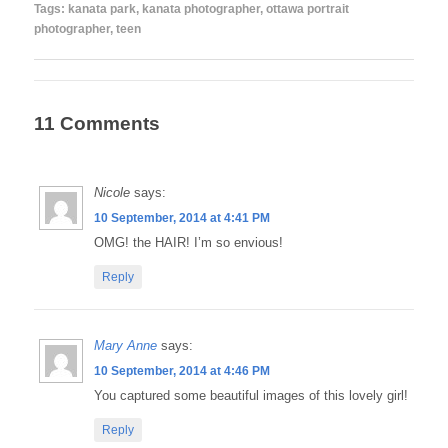
Tags:
kanata park
,
kanata photographer
,
ottawa portrait
photographer
,
teen
11 Comments
Nicole
says:
10 September, 2014 at 4:41 PM
OMG! the HAIR! I’m so envious!
Reply
Mary Anne
says:
10 September, 2014 at 4:46 PM
You captured some beautiful images of this lovely girl!
Reply