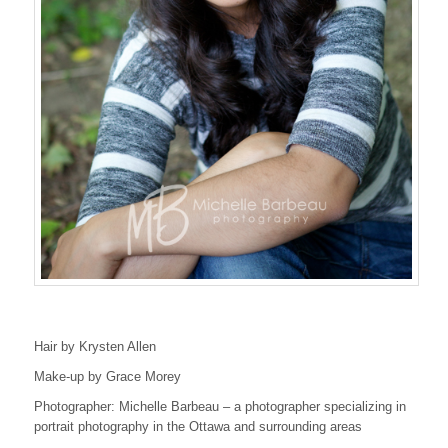
Hair by Krysten Allen
Make-up by Grace Morey
Photographer: Michelle Barbeau – a photographer specializing in
portrait photography in the Ottawa and surrounding areas