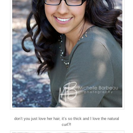
don’t you just love her hair, it’s so thick and I love the natural
curl?!