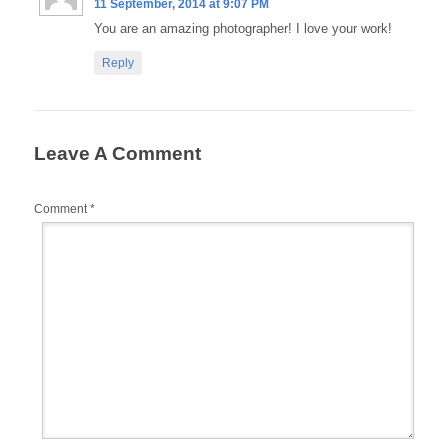
11 September, 2014 at 9:07 PM
You are an amazing photographer! I love your work!
Reply
Leave A Comment
Comment
*