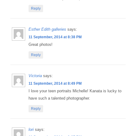
Reply
Esther Edith galleries
says:
11 September, 2014 at 8:38 PM
Great photos!
Reply
Victoria
says:
11 September, 2014 at 8:49 PM
I love your teen portraits Michelle! Kanata is lucky to
have such a talented photographer.
Reply
lori
says: