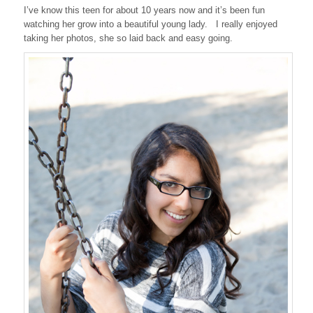
I’ve know this teen for about 10 years now and it’s been fun
watching her grow into a beautiful young lady. I really enjoyed
taking her photos, she so laid back and easy going.