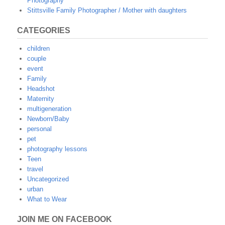
Photography
Stittsville Family Photographer / Mother with daughters
CATEGORIES
children
couple
event
Family
Headshot
Maternity
multigeneration
Newborn/Baby
personal
pet
photography lessons
Teen
travel
Uncategorized
urban
What to Wear
JOIN ME ON FACEBOOK