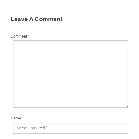
Leave A Comment
Comment
*
Name