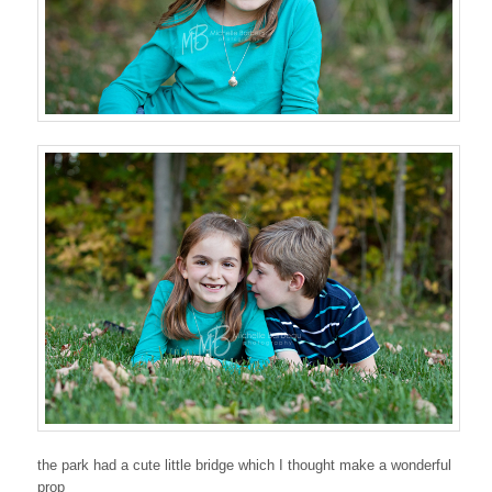
the park had a cute little bridge which I thought make a wonderful
prop