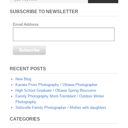
SUBSCRIBE TO NEWSLETTER
Email Address
RECENT POSTS
New Blog
Kanata Prom Photography / Ottawa Photographer
High School Graduate / Ottawa Spring Blossoms
Family Photography Mont-Tremblant / Outdoor Winter
Photography
Stittsville Family Photographer / Mother with daughters
CATEGORIES