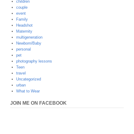
children
couple
event
Family
Headshot
Maternity
multigeneration
Newborn/Baby
personal
pet
photography lessons
Teen
travel
Uncategorized
urban
What to Wear
JOIN ME ON FACEBOOK