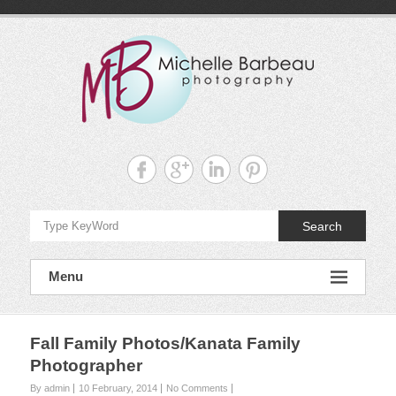
Skip
to
content
Michelle
Barbeau's
Blog
Search
Menu
Fall Family Photos/Kanata Family
Photographer
By admin
10 February, 2014
No Comments