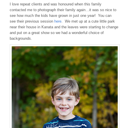
I love repeat clients and was honoured when this family
contacted me to photograph their family again…it was so nice to
see how much the kids have grown in just one year! You can
see their previous session
here
. We met up at a cute little park
near their house in Kanata and the leaves were starting to change
and put on a great show so we had a wonderful choice of
backgrounds.