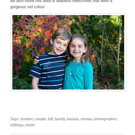
we also found this area of beautiful trees/vines that were a
gorgeous red colour
Tags:
brother
,
couple
,
fall
,
family
,
kanata
,
ottawa
,
photographer
,
siblings
,
sister