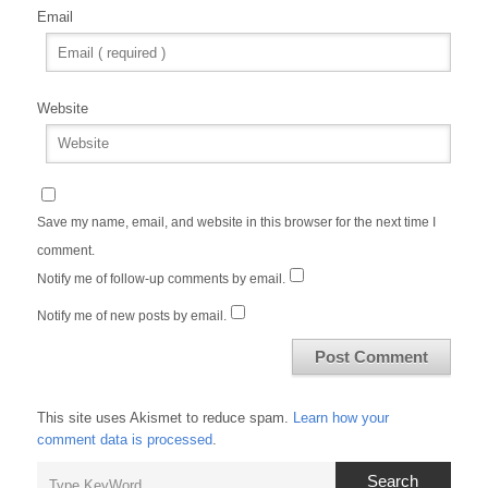
Email
Website
Save my name, email, and website in this browser for the next time I
comment.
Notify me of follow-up comments by email.
Notify me of new posts by email.
This site uses Akismet to reduce spam.
Learn how your
comment data is processed
.
Search