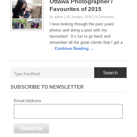
Ottawa Photographer /
Favourites of 2015
By admin
25 January, 2016
9 Comments
I love looking through the past years’
photos and doing a post with my
favourites! It’s fun to go back and
remember all the great clients that I got a
…
Continue Reading →
Search
SUBSCRIBE TO NEWSLETTER
Email Address