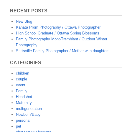
RECENT POSTS
New Blog
Kanata Prom Photography / Ottawa Photographer
High School Graduate / Ottawa Spring Blossoms
Family Photography Mont-Tremblant / Outdoor Winter
Photography
Stittsville Family Photographer / Mother with daughters
CATEGORIES
children
couple
event
Family
Headshot
Maternity
multigeneration
Newborn/Baby
personal
pet