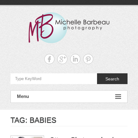
Skip
to
content
Michelle
Barbeau's
Blog
Search
Menu
TAG:
BABIES