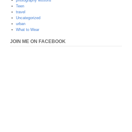
photography lessons
Teen
travel
Uncategorized
urban
What to Wear
JOIN ME ON FACEBOOK